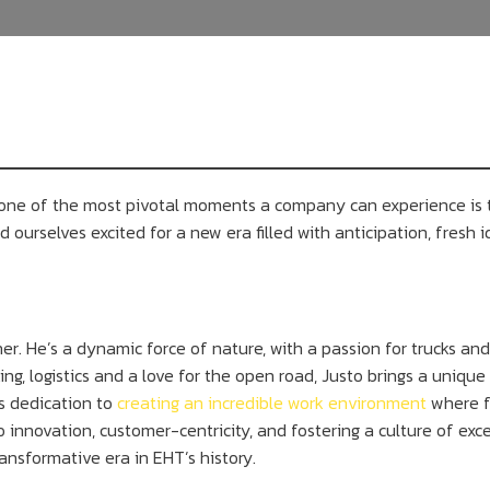
nd one of the most pivotal moments a company can experience is
 ourselves excited for a new era filled with anticipation, fresh id
r. He’s a dynamic force of nature, with a passion for trucks and 
ing, logistics and a love for the open road, Justo brings a uniq
is dedication to
creating an incredible work environment
where f
nnovation, customer-centricity, and fostering a culture of exce
ansformative era in EHT’s history.