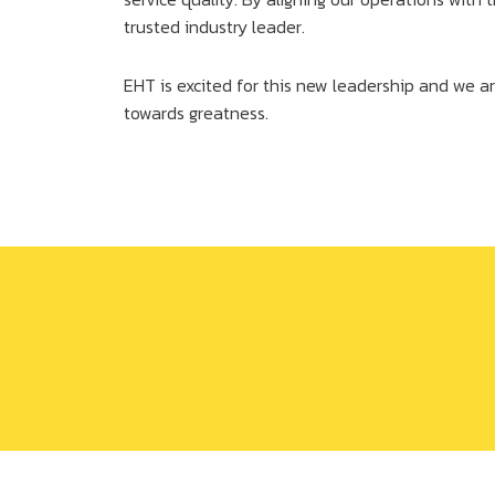
trusted industry leader.
EHT is excited for this new leadership and we ar
towards greatness.