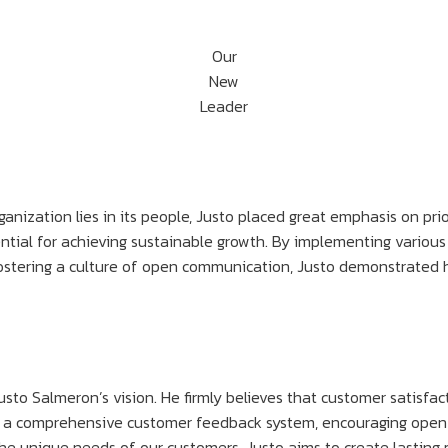
Our
New
Leader
anization lies in its people, Justo placed great emphasis on pri
ntial for achieving sustainable growth. By implementing various
stering a culture of open communication, Justo demonstrated h
Justo Salmeron’s vision. He firmly believes that customer satisfac
ating a comprehensive customer feedback system, encouraging ope
h the unique needs of our customers, Justo aims to create lastin