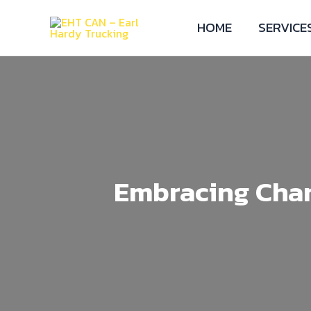
HOME
SERVICE
Embracing Chan