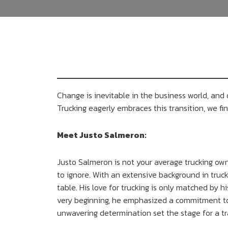
Change is inevitable in the business world, a
Trucking eagerly embraces this transition, we find
Meet Justo Salmeron:
Justo Salmeron is not your average trucking owne
to ignore. With an extensive background in truck
table. His love for trucking is only matched by h
very beginning, he emphasized a commitment to i
unwavering determination set the stage for a tr