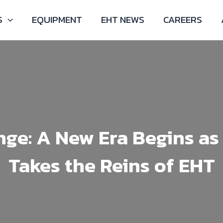
S
EQUIPMENT
EHT NEWS
CAREERS
ge: A New Era Begins as
Takes the Reins of EHT