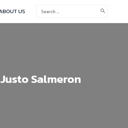
ABOUT US
 Justo Salmeron