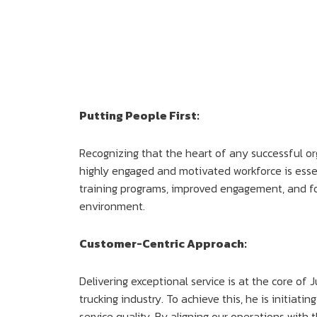
Putting People First:
Recognizing that the heart of any successful org
highly engaged and motivated workforce is esse
training programs, improved engagement, and fo
environment.
Customer-Centric Approach:
Delivering exceptional service is at the core of 
trucking industry. To achieve this, he is initi
service quality. By aligning our operations wit