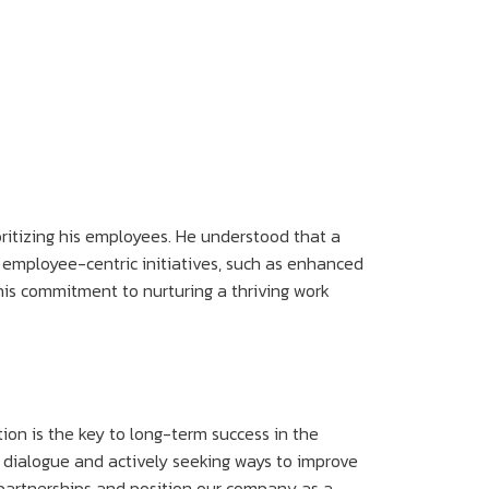
oritizing his employees. He understood that a
 employee-centric initiatives, such as enhanced
is commitment to nurturing a thriving work
tion is the key to long-term success in the
n dialogue and actively seeking ways to improve
g partnerships and position our company as a