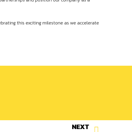
ebrating this exciting milestone as we accelerate
NEXT