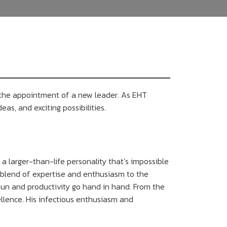
 the appointment of a new leader. As EHT
eas, and exciting possibilities.
a larger-than-life personality that’s impossible
ue blend of expertise and enthusiasm to the
un and productivity go hand in hand. From the
llence. His infectious enthusiasm and