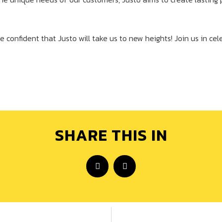
e confident that Justo will take us to new heights! Join us in cel
SHARE THIS IN