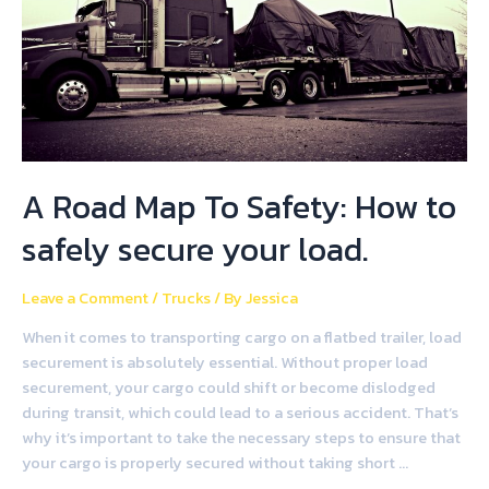
A Road Map To Safety: How to
safely secure your load.
Leave a Comment
/
Trucks
/ By
Jessica
When it comes to transporting cargo on a flatbed trailer, load
securement is absolutely essential. Without proper load
securement, your cargo could shift or become dislodged
during transit, which could lead to a serious accident. That’s
why it’s important to take the necessary steps to ensure that
your cargo is properly secured without taking short …