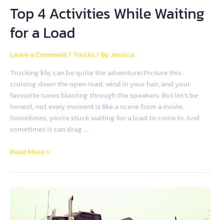
Top 4 Activities While Waiting
for a Load
Leave a Comment
/
Trucks
/ By
Jessica
Trucking life, can be quite the adventure! Picture this:
cruising down the open road, wind in your hair, and your
favourite tunes blasting through the speakers. But let’s be
honest, not every moment is like a scene from a movie.
Sometimes, you’re stuck waiting for a load to come in. And
sometimes it can drag …
Read More »