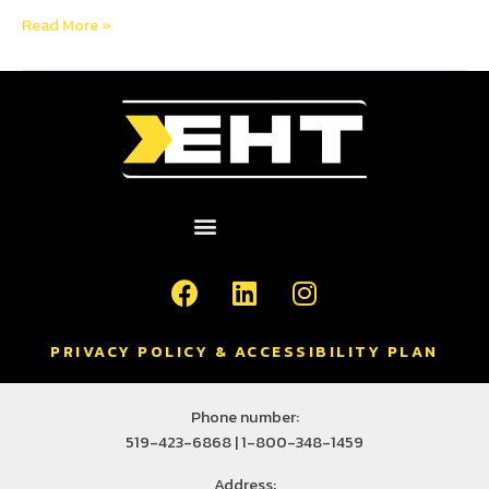
Read More »
PRIVACY POLICY & ACCESSIBILITY PLAN
Phone number:
519-423-6868 | 1-800-348-1459
Address: