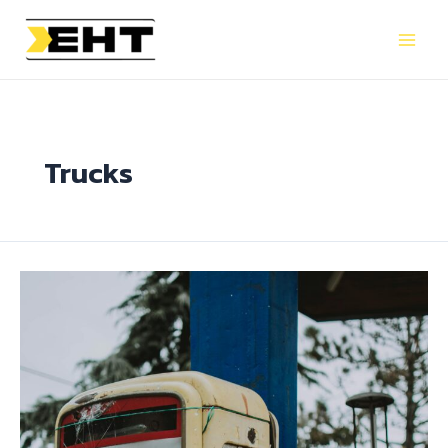
Trucks